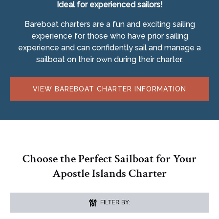
Ideal for experienced sailors!
Bareboat charters are a fun and exciting sailing
experience for those who have prior sailing
experience and can confidently sail and manage a
sailboat on their own during their charter.
VIEW BAREBOAT CHARTER INFORMATION
Choose the Perfect Sailboat for Your
Apostle Islands Charter
FILTER BY: