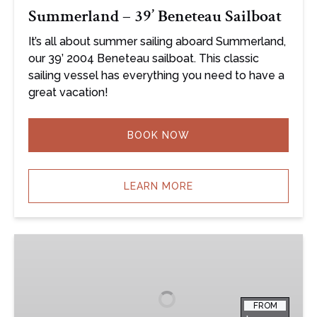
Summerland – 39’ Beneteau Sailboat
It’s all about summer sailing aboard Summerland,
our 39’ 2004 Beneteau sailboat. This classic
sailing vessel has everything you need to have a
great vacation!
BOOK NOW
LEARN MORE
Liberty
–
40′
Lagoon
FROM
Catamaran