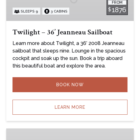
FROM
Sailboat
1876
$
SLEEPS 9
3 CABINS
Twilight – 36’ Jeanneau Sailboat
Learn more about Twilight, a 36’ 2008 Jeanneau
sailboat that sleeps nine. Lounge in the spacious
cockpit and soak up the sun. Book a trip aboard
this beautiful boat and explore the area.
BOOK NOW
LEARN MORE
Clear
Air