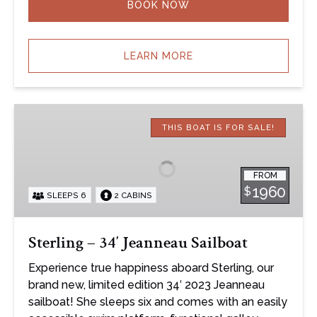
BOOK NOW
LEARN MORE
Sterling
–
THIS BOAT IS FOR SALE!
34′
Jeanneau
FROM
Sailboat
1960
$
SLEEPS 6
2 CABINS
Sterling – 34′ Jeanneau Sailboat
Experience true happiness aboard Sterling, our
brand new, limited edition 34′ 2023 Jeanneau
sailboat! She sleeps six and comes with an easily