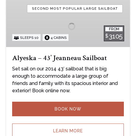
Alyeska
–
SECOND MOST POPULAR LARGE SAILBOAT
43’
Jeanneau
FROM
Sailboat
3105
$
SLEEPS 10
4 CABINS
Alyeska – 43’ Jeanneau Sailboat
Set sail on our 2014 43′ sailboat that is big
enough to accommodate a large group of
friends and family with its spacious interior and
exterior! Book online now.
BOOK NOW
LEARN MORE