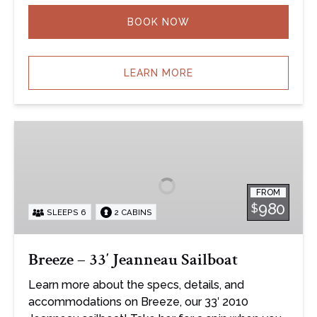
BOOK NOW
LEARN MORE
Breeze
–
33′
Jeanneau
FROM
Sailboat
980
$
SLEEPS 6
2 CABINS
Breeze – 33′ Jeanneau Sailboat
Learn more about the specs, details, and
accommodations on Breeze, our 33′ 2010