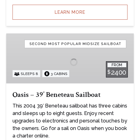
LEARN MORE
Oasis
–
SECOND MOST POPULAR MIDSIZE SAILBOAT
39’
Beneteau
FROM
Sailboat
2400
$
SLEEPS 8
3 CABINS
Oasis – 39’ Beneteau Sailboat
This 2004 39′ Beneteau sailboat has three cabins
and sleeps up to eight guests. Enjoy recent
upgrades to electronics and personal touches by
the owners. Go for a sail on Oasis when you book
a charter online.