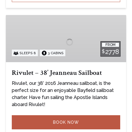
Rivulet
–
38’
Jeanneau
FROM
Sailboat
2778
$
SLEEPS 8
3 CABINS
Rivulet – 38’ Jeanneau Sailboat
Rivulet, our 38’ 2016 Jeanneau sailboat, is the
perfect size for an enjoyable Bayfield sailboat
charter. Have fun sailing the Apostle Islands
aboard Rivulet!
BOOK NOW