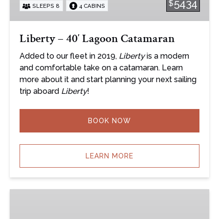
5434
$
SLEEPS 8
4 CABINS
Liberty – 40′ Lagoon Catamaran
Added to our fleet in 2019,
Liberty
is a modern
and comfortable take on a catamaran. Learn
more about it and start planning your next sailing
trip aboard
Liberty
!
BOOK NOW
LEARN MORE
True
North
–