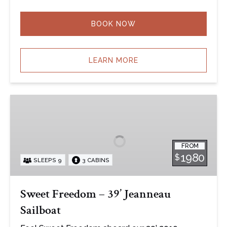
BOOK NOW
LEARN MORE
Sweet
Freedom
–
39’
FROM
Jeanneau
1980
$
SLEEPS 9
3 CABINS
Sailboat
Sweet Freedom – 39’ Jeanneau
Sailboat