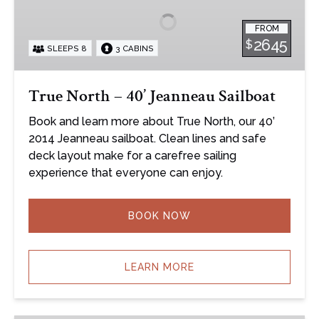
40’
FROM
Jeanneau
2645
$
SLEEPS 8
3 CABINS
Sailboat
True North – 40’ Jeanneau Sailboat
Book and learn more about True North, our 40’
2014 Jeanneau sailboat. Clean lines and safe
deck layout make for a carefree sailing
experience that everyone can enjoy.
BOOK NOW
LEARN MORE