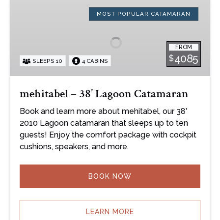
mehitabel
–
MOST POPULAR CATAMARAN
38’
Lagoon
FROM
Catamaran
4085
$
SLEEPS 10
4 CABINS
mehitabel – 38’ Lagoon Catamaran
Book and learn more about mehitabel, our 38’
2010 Lagoon catamaran that sleeps up to ten
guests! Enjoy the comfort package with cockpit
cushions, speakers, and more.
BOOK NOW
LEARN MORE