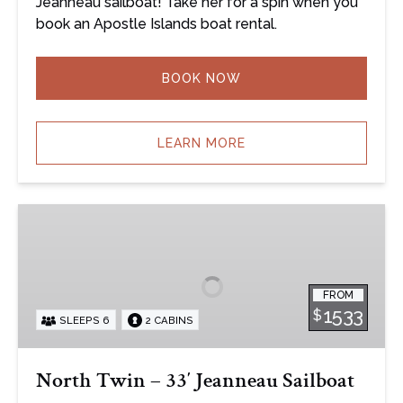
Jeanneau sailboat! Take her for a spin when you
book an Apostle Islands boat rental.
BOOK NOW
LEARN MORE
North
Twin
–
33′
FROM
Jeanneau
1533
$
SLEEPS 6
2 CABINS
Sailboat
North Twin – 33′ Jeanneau Sailboat