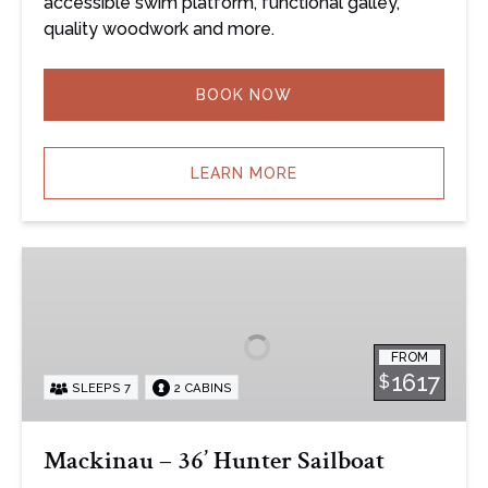
accessible swim platform, functional galley,
quality woodwork and more.
BOOK NOW
LEARN MORE
Mackinau
–
36’
Hunter
FROM
Sailboat
1617
$
SLEEPS 7
2 CABINS
Mackinau – 36’ Hunter Sailboat