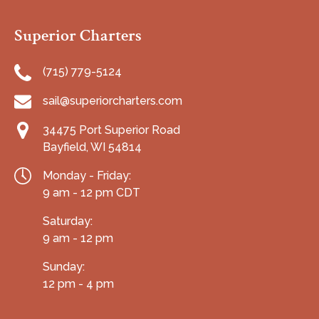
Superior Charters
(715) 779-5124
sail@superiorcharters.com
34475 Port Superior Road
Bayfield, WI 54814
Monday - Friday:
9 am - 12 pm CDT
Saturday:
9 am - 12 pm
Sunday:
12 pm - 4 pm