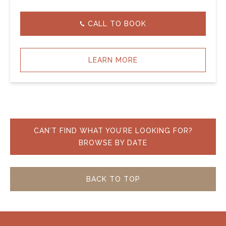
CALL TO BOOK
LEARN MORE
CAN’T FIND WHAT YOU’RE LOOKING FOR?
BROWSE BY DATE
BACK TO TOP