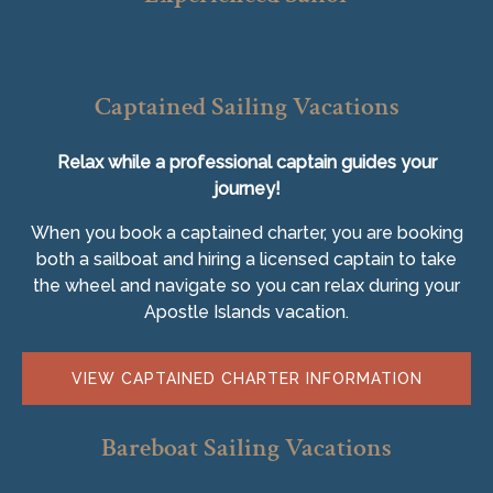
Captained Sailing Vacations
Relax while a professional captain guides your
journey!
When you book a captained charter, you are booking
both a sailboat and hiring a licensed captain to take
the wheel and navigate so you can relax during your
Apostle Islands vacation.
VIEW CAPTAINED CHARTER INFORMATION
Bareboat Sailing Vacations