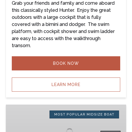
Grab your friends and family and come aboard
this classically styled Hunter. Enjoy the great
outdoors with a large cockpit that is fully
covered with a bimini and dodger. The swim
platform, with cockpit shower and swim ladder
are easy to access with the walkthrough
transom.
BOOK NOW
LEARN MORE
Twilight
–
MOST POPULAR MIDSIZE BOAT
36’
Jeanneau