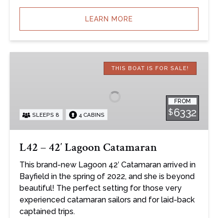
LEARN MORE
L42
–
THIS BOAT IS FOR SALE!
42′
Lagoon
FROM
Catamaran
6332
$
SLEEPS 8
4 CABINS
L42 – 42′ Lagoon Catamaran
This brand-new Lagoon 42′ Catamaran arrived in
Bayfield in the spring of 2022, and she is beyond
beautiful! The perfect setting for those very
experienced catamaran sailors and for laid-back
captained trips.