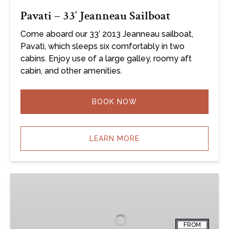
Pavati – 33′ Jeanneau Sailboat
Come aboard our 33′ 2013 Jeanneau sailboat,
Pavati, which sleeps six comfortably in two
cabins. Enjoy use of a large galley, roomy aft
cabin, and other amenities.
BOOK NOW
LEARN MORE
South
Twin
–
33′
FROM
Jeanneau