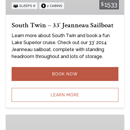
1533
$
SLEEPS 6
2 CABINS
Sailboat
South Twin – 33′ Jeanneau Sailboat
Learn more about South Twin and book a fun
Lake Superior cruise. Check out our 33′ 2014
Jeanneau sailboat, complete with standing
headroom throughout and lots of storage.
BOOK NOW
LEARN MORE
Bella
–