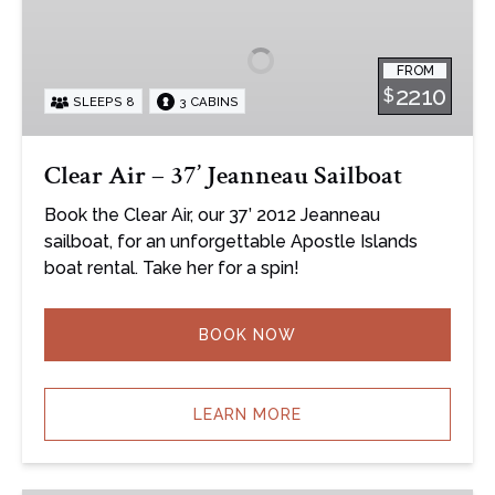
–
37’
FROM
Jeanneau
2210
$
SLEEPS 8
3 CABINS
Sailboat
Clear Air – 37’ Jeanneau Sailboat
Book the Clear Air, our 37’ 2012 Jeanneau
sailboat, for an unforgettable Apostle Islands
boat rental. Take her for a spin!
BOOK NOW
LEARN MORE