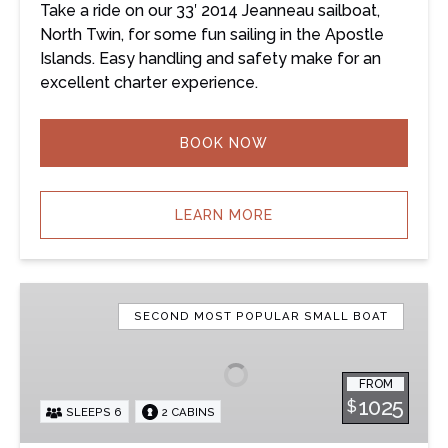
Take a ride on our 33′ 2014 Jeanneau sailboat,
North Twin, for some fun sailing in the Apostle
Islands. Easy handling and safety make for an
excellent charter experience.
BOOK NOW
LEARN MORE
Pavati
–
SECOND MOST POPULAR SMALL BOAT
33′
Jeanneau
FROM
Sailboat
1025
$
SLEEPS 6
2 CABINS