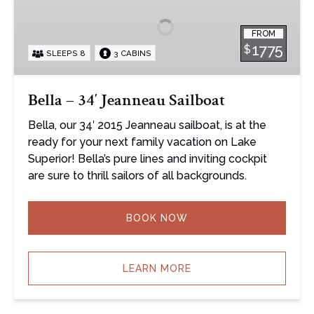
34′
Jeanneau
FROM
Sailboat
1775
$
SLEEPS 8
3 CABINS
Bella – 34′ Jeanneau Sailboat
Bella, our 34′ 2015 Jeanneau sailboat, is at the
ready for your next family vacation on Lake
Superior! Bella’s pure lines and inviting cockpit
are sure to thrill sailors of all backgrounds.
BOOK NOW
LEARN MORE