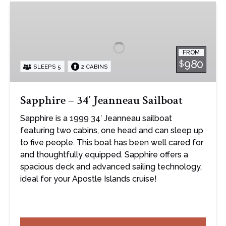
Sapphire
–
34′
Jeanneau
FROM
Sailboat
980
$
SLEEPS 5
2 CABINS
Sapphire – 34′ Jeanneau Sailboat
Sapphire is a 1999 34′ Jeanneau sailboat
featuring two cabins, one head and can sleep up
to five people. This boat has been well cared for
and thoughtfully equipped. Sapphire offers a
spacious deck and advanced sailing technology,
ideal for your Apostle Islands cruise!