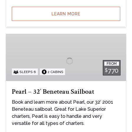
LEARN MORE
Pearl
–
32′
Beneteau
FROM
Sailboat
770
$
SLEEPS 6
2 CABINS
Pearl – 32′ Beneteau Sailboat
Book and learn more about Pearl, our 32′ 2001
Beneteau sailboat. Great for Lake Superior
charters, Pearl is easy to handle and very
versatile for all types of charters.