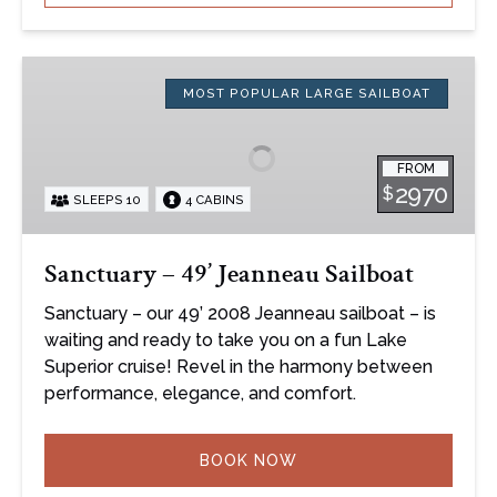
Sanctuary
–
MOST POPULAR LARGE SAILBOAT
49’
Jeanneau
FROM
Sailboat
2970
$
SLEEPS 10
4 CABINS
Sanctuary – 49’ Jeanneau Sailboat
Sanctuary – our 49’ 2008 Jeanneau sailboat – is
waiting and ready to take you on a fun Lake
Superior cruise! Revel in the harmony between
performance, elegance, and comfort.
BOOK NOW