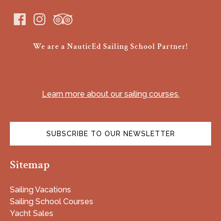
We are a NauticEd Sailing School Partner!
(opens
in
Learn more about our sailing courses.
new
window)
SUBSCRIBE TO OUR NEWSLETTER
(opens
Sitemap
in
new
window)
Sailing Vacations
Sailing School Courses
Yacht Sales