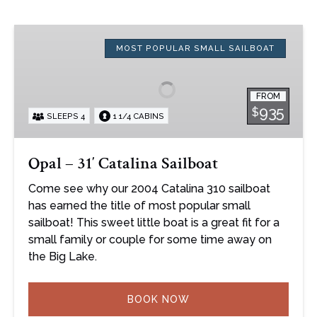
Opal
–
MOST POPULAR SMALL SAILBOAT
31′
Catalina
FROM
Sailboat
935
$
SLEEPS 4
1 1/4 CABINS
Opal – 31′ Catalina Sailboat
Come see why our 2004 Catalina 310 sailboat
has earned the title of most popular small
sailboat! This sweet little boat is a great fit for a
small family or couple for some time away on
the Big Lake.
BOOK NOW