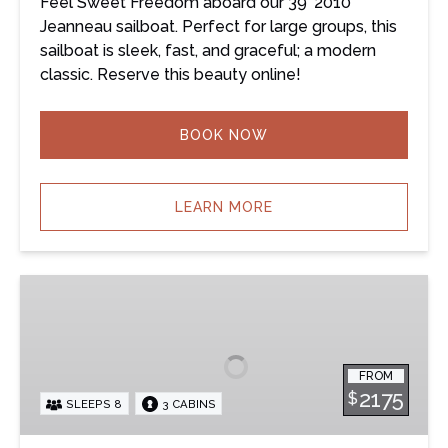
Feel Sweet Freedom aboard our 39’ 2010
Jeanneau sailboat. Perfect for large groups, this
sailboat is sleek, fast, and graceful; a modern
classic. Reserve this beauty online!
BOOK NOW
LEARN MORE
Summerland
–
39’
Beneteau
FROM
Sailboat
2175
$
SLEEPS 8
3 CABINS