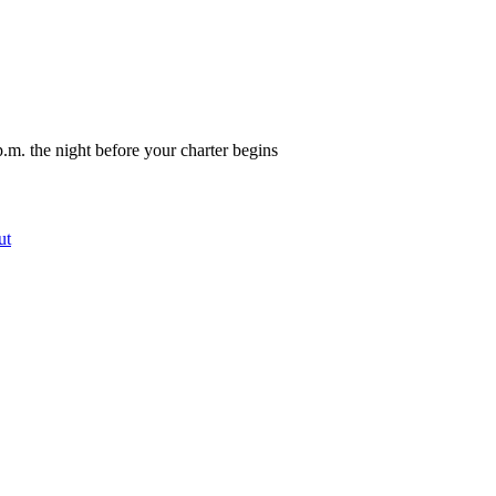
.m. the night before your charter begins
ut