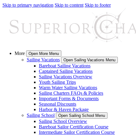
Skip to primary navigation
Skip to content
Skip to footer
More
Open More Menu
Sailing Vacations
Open Sailing Vacations Menu
Bareboat Sailing Vacations
Captained Sailing Vacations
Sailing Vacations Overview
Youth Sailing Trips
Warm Water Sailing Vacations
Sailing Charters FAQs & Policies
Important Forms & Documents
Seasonal Discounts
Harbor & Haven Package
Sailing School
Open Sailing School Menu
Sailing School Overview
Bareboat Sailor Certification Course
Intermediate Sailor Certification Course