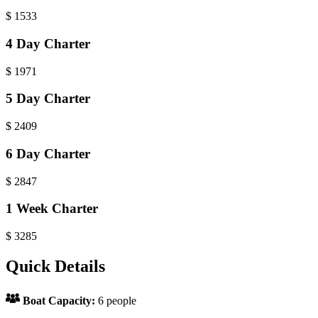
$
1533
4 Day Charter
$
1971
5 Day Charter
$
2409
6 Day Charter
$
2847
1 Week Charter
$
3285
Quick Details
Boat Capacity:
6 people