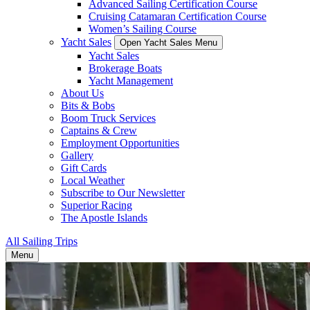
Advanced Sailing Certification Course
Cruising Catamaran Certification Course
Women’s Sailing Course
Yacht Sales
Open Yacht Sales Menu
Yacht Sales
Brokerage Boats
Yacht Management
About Us
Bits & Bobs
Boom Truck Services
Captains & Crew
Employment Opportunities
Gallery
Gift Cards
Local Weather
Subscribe to Our Newsletter
Superior Racing
The Apostle Islands
All Sailing Trips
Menu