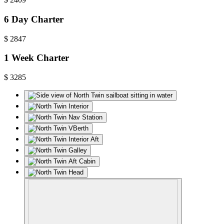
6 Day Charter
$
2847
1 Week Charter
$
3285