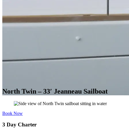
North Twin – 33′ Jeanneau Sailboat
Book Now
3 Day Charter