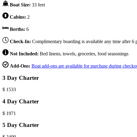
Boat Size:
33 feet
Cabins:
2
Berths:
6
Check-In:
Complimentary boarding is available any time after 6 p
Not Included:
Bed linens, towels, groceries, food seasonings
Add-Ons:
Boat add-ons are available for purchase during checko
3 Day Charter
$
1533
4 Day Charter
$
1971
5 Day Charter
$
2409