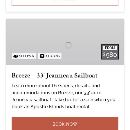
Breeze
–
33′
Jeanneau
FROM
Sailboat
980
$
SLEEPS 6
2 CABINS
Breeze – 33′ Jeanneau Sailboat
Learn more about the specs, details, and
accommodations on Breeze, our 33′ 2010
Jeanneau sailboat! Take her for a spin when you
book an Apostle Islands boat rental.
BOOK NOW