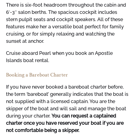
There is six-foot headroom throughout the cabin and
6′-3″ salon berths. The spacious cockpit includes
stern pulpit seats and cockpit speakers. All of these
features make her a versatile boat perfect for family
cruising, or for simply relaxing and watching the
sunset at anchor.
Cruise aboard Pearl when you book an Apostle
Islands boat rental.
Booking a Bareboat Charter
If you have never booked a bareboat charter before,
the term ‘bareboat’ generally indicates that the boat is
not supplied with a licensed captain. You are the
skipper of the boat and will sail and manage the boat
during your charter.
You can request a captained
charter once you have reserved your boat if you are
not comfortable being a skipper.