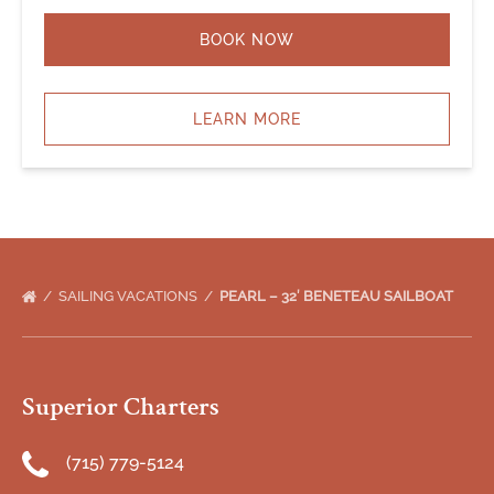
BOOK NOW
LEARN MORE
SAILING VACATIONS
PEARL – 32′ BENETEAU SAILBOAT
Superior Charters
(715) 779-5124