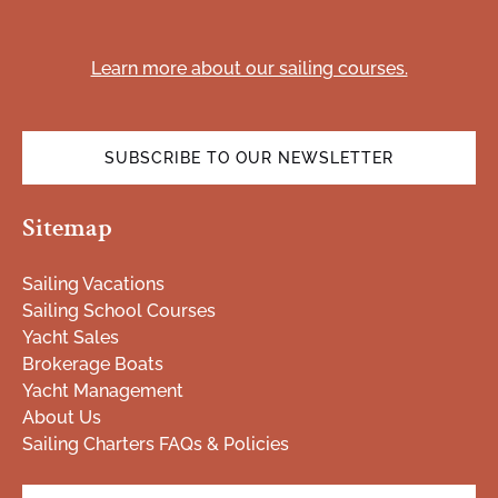
(opens
in
Learn more about our sailing courses.
new
window)
SUBSCRIBE TO OUR NEWSLETTER
(opens
Sitemap
in
new
window)
Sailing Vacations
Sailing School Courses
Yacht Sales
Brokerage Boats
Yacht Management
About Us
Sailing Charters FAQs & Policies