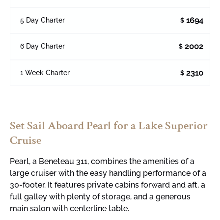
1694
5 Day Charter
$
2002
6 Day Charter
$
2310
1 Week Charter
$
Set Sail Aboard Pearl for a Lake Superior
Cruise
Pearl, a
Beneteau
311, combines the amenities of a
large cruiser with the easy handling performance of a
30-footer. It features private cabins forward and aft, a
full galley with plenty of storage, and a generous
main salon with centerline table.