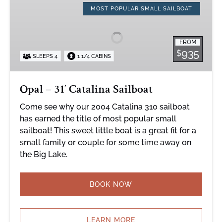
–
MOST POPULAR SMALL SAILBOAT
31′
Catalina
FROM
Sailboat
935
$
SLEEPS 4
1 1/4 CABINS
Opal – 31′ Catalina Sailboat
Come see why our 2004 Catalina 310 sailboat
has earned the title of most popular small
sailboat! This sweet little boat is a great fit for a
small family or couple for some time away on
the Big Lake.
BOOK NOW
LEARN MORE