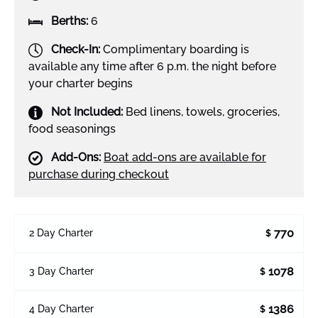
Berths:
6
Check-In:
Complimentary boarding is
available any time after 6 p.m. the night before
your charter begins
Not Included:
Bed linens, towels, groceries,
food seasonings
Add-Ons:
Boat add-ons are available for
purchase during checkout
770
2 Day Charter
$
1078
3 Day Charter
$
1386
4 Day Charter
$