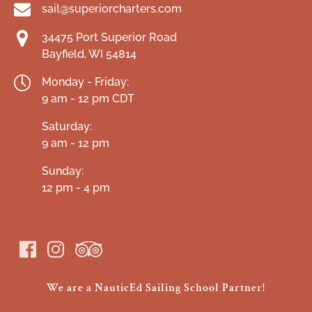
sail@superiorcharters.com
34475 Port Superior Road
Bayfield, WI 54814
Monday - Friday:
9 am - 12 pm CDT
Saturday:
9 am - 12 pm
Sunday:
12 pm - 4 pm
We are a NauticEd Sailing School Partner!