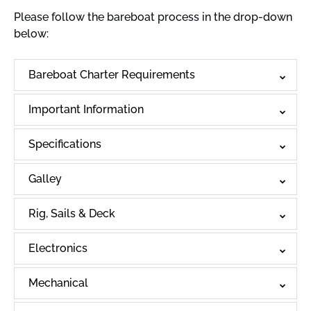
Please follow the bareboat process in the drop-down
below:
Bareboat Charter Requirements
Important Information
Specifications
Galley
Rig, Sails & Deck
Electronics
Mechanical