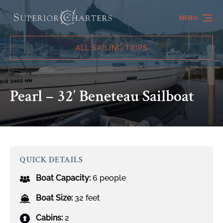
Skip to primary navigation
Skip to content
Skip to footer
MENU
ALL SAILING TRIPS
Pearl – 32′ Beneteau Sailboat
QUICK DETAILS
Boat Capacity:
6 people
Boat Size:
32 feet
Cabins:
2