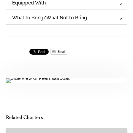
Equipped With:
What to Bring/What Not to Bring
Email
Related Charters
Opal