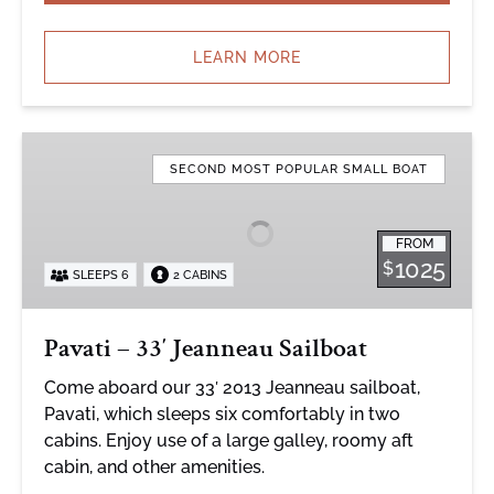
LEARN MORE
Pavati
–
SECOND MOST POPULAR SMALL BOAT
33′
Jeanneau
FROM
Sailboat
1025
$
SLEEPS 6
2 CABINS
Pavati – 33′ Jeanneau Sailboat
Come aboard our 33′ 2013 Jeanneau sailboat,
Pavati, which sleeps six comfortably in two
cabins. Enjoy use of a large galley, roomy aft
cabin, and other amenities.