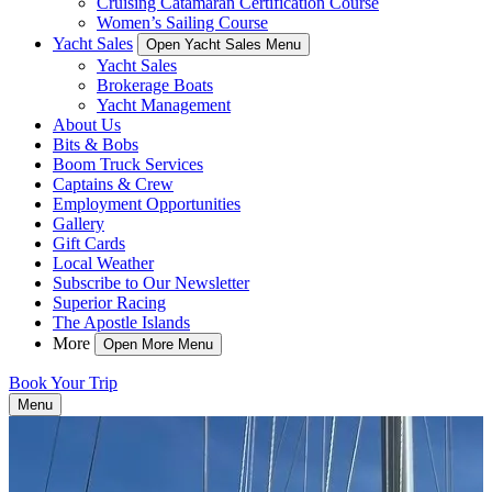
Cruising Catamaran Certification Course
Women’s Sailing Course
Yacht Sales
Open Yacht Sales Menu
Yacht Sales
Brokerage Boats
Yacht Management
About Us
Bits & Bobs
Boom Truck Services
Captains & Crew
Employment Opportunities
Gallery
Gift Cards
Local Weather
Subscribe to Our Newsletter
Superior Racing
The Apostle Islands
More
Open More Menu
Book Your Trip
Menu