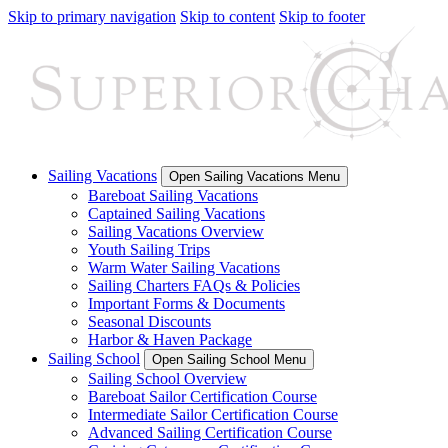
Skip to primary navigation
Skip to content
Skip to footer
Sailing Vacations
Open Sailing Vacations Menu
Bareboat Sailing Vacations
Captained Sailing Vacations
Sailing Vacations Overview
Youth Sailing Trips
Warm Water Sailing Vacations
Sailing Charters FAQs & Policies
Important Forms & Documents
Seasonal Discounts
Harbor & Haven Package
Sailing School
Open Sailing School Menu
Sailing School Overview
Bareboat Sailor Certification Course
Intermediate Sailor Certification Course
Advanced Sailing Certification Course