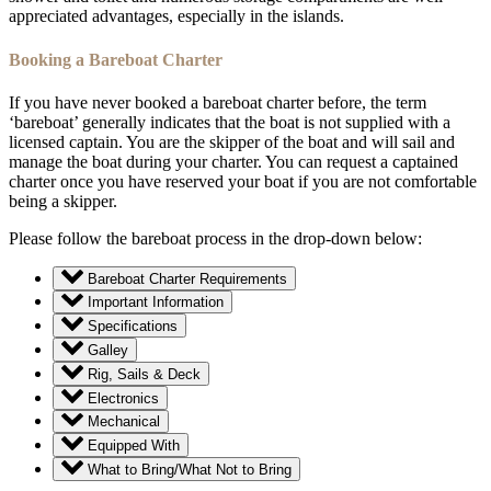
appreciated advantages, especially in the islands.
Booking a Bareboat Charter
If you have never booked a bareboat charter before, the term
‘bareboat’ generally indicates that the boat is not supplied with a
licensed captain. You are the skipper of the boat and will sail and
manage the boat during your charter. You can request a captained
charter once you have reserved your boat if you are not comfortable
being a skipper.
Please follow the bareboat process in the drop-down below:
Bareboat Charter Requirements
Important Information
Specifications
Galley
Rig, Sails & Deck
Electronics
Mechanical
Equipped With
What to Bring/What Not to Bring