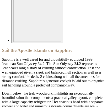
Sail the Apostle Islands on Sapphire
Sapphire is a well-cared for and thoughtfully equipped 1999
Jeanneau Sun Odyssey 34.2. The Sun Odyssey 34.2 represents
Jeanneau’s long history of cruising sailboat construction. Fast and
well equipped given a sleek and balanced hull section as well as a
strong comfortable deck, 2 cabins along with all the amenities for
distance cruising. Sapphire’s generous cockpit is laid out to organize
sail handling around a protected companionway.
Down below, the teak woodwork highlights an exceptionally
beautiful salon that compliments a practical galley layout, complete
with a large capacity refrigerator. Her spacious head with a separate
shower and toilet and numerous storage compartments are well-