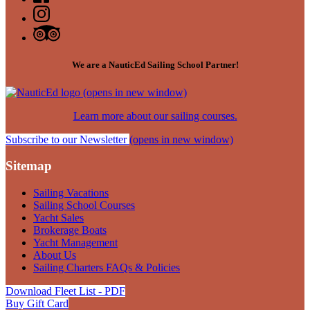
We are a NauticEd Sailing School Partner!
(opens in new window)
Learn more about our sailing courses.
Subscribe to our Newsletter
(opens in new window)
Sitemap
Sailing Vacations
Sailing School Courses
Yacht Sales
Brokerage Boats
Yacht Management
About Us
Sailing Charters FAQs & Policies
Download Fleet List - PDF
Buy Gift Card