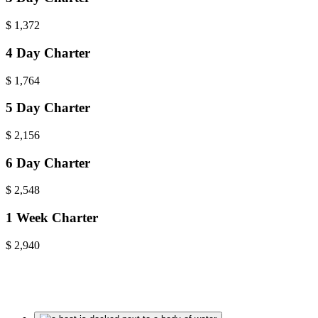
$
1,372
4 Day Charter
$
1,764
5 Day Charter
$
2,156
6 Day Charter
$
2,548
1 Week Charter
$
2,940