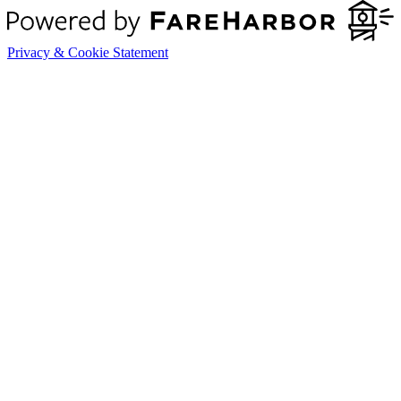
Privacy & Cookie Statement