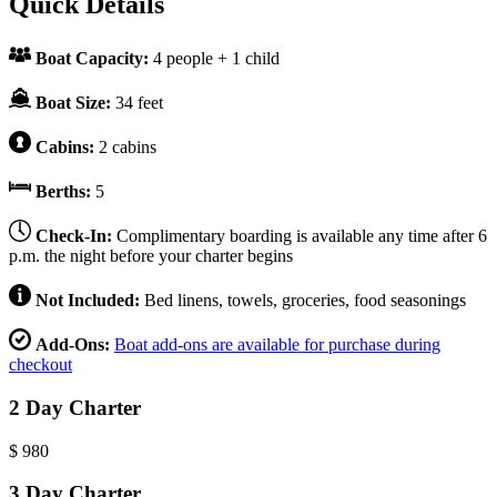
Quick Details
Boat Capacity:
4 people + 1 child
Boat Size:
34 feet
Cabins:
2 cabins
Berths:
5
Check-In:
Complimentary boarding is available any time after 6
p.m. the night before your charter begins
Not Included:
Bed linens, towels, groceries, food seasonings
Add-Ons:
Boat add-ons are available for purchase during
checkout
2 Day Charter
$
980
3 Day Charter