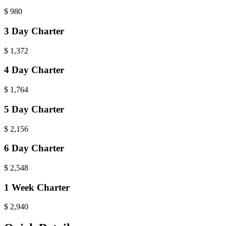
$
980
3 Day Charter
$
1,372
4 Day Charter
$
1,764
5 Day Charter
$
2,156
6 Day Charter
$
2,548
1 Week Charter
$
2,940