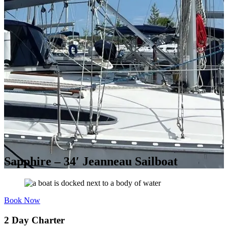
Sapphire – 34′ Jeanneau Sailboat
Book Now
2 Day Charter