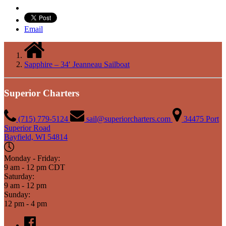
Email
Sapphire – 34′ Jeanneau Sailboat
Superior Charters
(715) 779-5124
sail@superiorcharters.com
34475 Port
Superior Road
Bayfield, WI 54814
Monday - Friday:
9 am - 12 pm CDT
Saturday:
9 am - 12 pm
Sunday:
12 pm - 4 pm