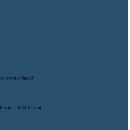
s are not included.
irector – Wild Rice, at