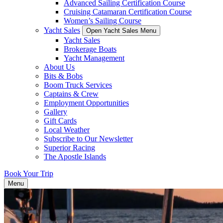
Advanced Sailing Certification Course
Cruising Catamaran Certification Course
Women’s Sailing Course
Yacht Sales
Open Yacht Sales Menu
Yacht Sales
Brokerage Boats
Yacht Management
About Us
Bits & Bobs
Boom Truck Services
Captains & Crew
Employment Opportunities
Gallery
Gift Cards
Local Weather
Subscribe to Our Newsletter
Superior Racing
The Apostle Islands
Book Your Trip
Menu