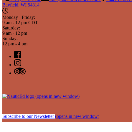
Bayfield, WI 54814
Monday - Friday:
9 am - 12 pm CDT
Saturday:
9 am - 12 pm
Sunday:
12 pm - 4 pm
(opens in new window)
Subscribe to our Newsletter
(opens in new window)
Sitemap