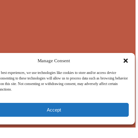
Manage Consent
 best experiences, we use technologies like cookies to store and/or access device
onsenting to these technologies will allow us to process data such as browsing behavior
on this site. Not consenting or withdrawing consent, may adversely affect certain
unctions.
Accept