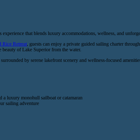
s experience that blends luxury accommodations, wellness, and unforge
d Rice Retreat
, guests can enjoy a private guided sailing charter throug
he beauty of Lake Superior from the water.
, surrounded by serene lakefront scenery and wellness-focused amenities
d a luxury monohull sailboat or catamaran
ur sailing adventure