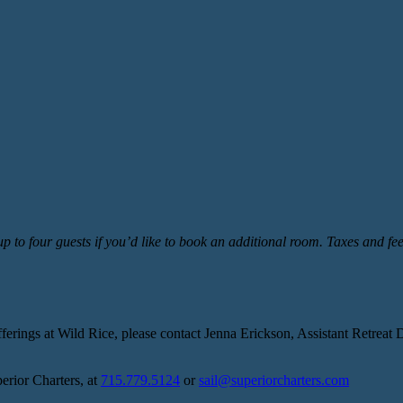
 to four guests if you’d like to book an additional room.
Taxes and fee
rings at Wild Rice, please contact Jenna Erickson, Assistant Retreat D
perior Charters, at
715.779.5124
or
sail@superiorcharters.com