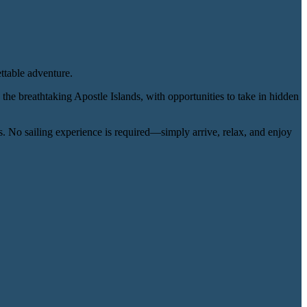
ttable adventure.
h the breathtaking Apostle Islands, with opportunities to take in hidden
. No sailing experience is required—simply arrive, relax, and enjoy