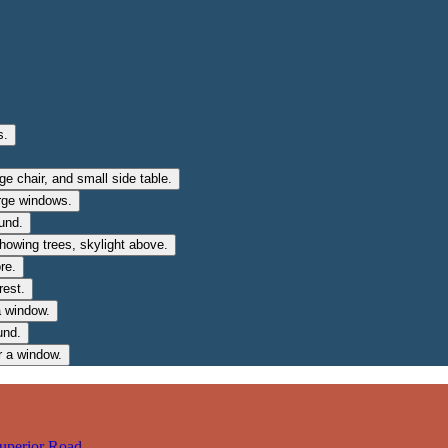
uperior Road