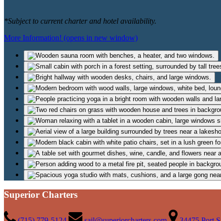
*Subject to current charter and hotel availability.
More Information!
(opens in new window)
Superior Charters
(715) 779-5124
sail@superiorcharters.com
34475 Port S