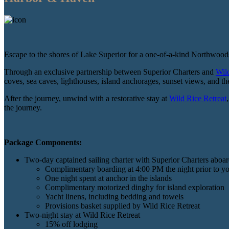
Escape to the shores of Lake Superior for a one-of-a-kind Northwood
Through an exclusive partnership between Superior Charters and
Wil
coves, sea caves, lighthouses, island anchorages, sunset views, and t
After the journey, unwind with a restorative stay at
Wild Rice Retreat
the journey.
Package Components:
Two-day captained sailing charter with Superior Charters aboar
Complimentary boarding at 4:00 PM the night prior to yo
One night spent at anchor in the islands
Complimentary motorized dinghy for island exploration
Yacht linens, including bedding and towels
Provisions basket supplied by Wild Rice Retreat
Two-night stay at Wild Rice Retreat
15% off lodging