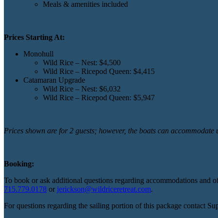
Meals & amenities included
Prices Starting At:
Monohull
Wild Rice – Nest: $4,500
Wild Rice – Ricepod Queen: $4,415
Catamaran Upgrade
Wild Rice – Nest: $6,032
Wild Rice – Ricepod Queen: $5,947
Prices shown are for 2 guests; however, the boats can accommodate up
Booking:
To book or ask additional questions regarding accommodations and offe
715.779.0178
or
jerickson@wildriceretreat.com
.
For questions regarding the sailing portion of this package contact Su