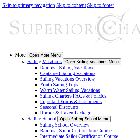
Skip to primary navigation
Skip to content
Skip to footer
More
Open More Menu
Sailing Vacations
Open Sailing Vacations Menu
Bareboat Sailing Vacations
Captained Sailing Vacations
Sailing Vacations Overview
Youth Sailing Trips
Warm Water Sailing Vacations
Sailing Charters FAQs & Policies
Important Forms & Documents
Seasonal Discounts
Harbor & Haven Package
Sailing School
Open Sailing School Menu
Sailing School Overview
Bareboat Sailor Certification Course
Intermediate Sailor Certification Course