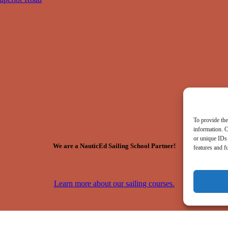
To provide the
information. C
or unique IDs 
We are a NauticEd Sailing School Partner!
features and f
Learn more about our sailing courses.