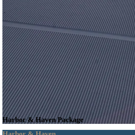
Harbor & Haven Package
Harbor & Haven