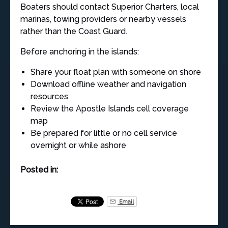
Boaters should contact Superior Charters, local
marinas, towing providers or nearby vessels
rather than the Coast Guard.
Before anchoring in the islands:
Share your float plan with someone on shore
Download offline weather and navigation
resources
Review the Apostle Islands cell coverage
map
Be prepared for little or no cell service
overnight or while ashore
Posted in:
Email