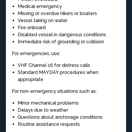
Medical emergency
Missing or overdue hikers or boaters
Vessel taking on water
Fire onboard
Disabled vessel in dangerous conditions
Immediate risk of grounding or collision
For emergencies, use:
VHF Channel 16 for distress calls
Standard MAYDAY procedures when
appropriate
For non-emergency situations such as:
Minor mechanical problems
Delays due to weather
Questions about anchorage conditions
Routine assistance requests