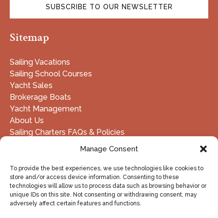
SUBSCRIBE TO OUR NEWSLETTER
(opens
Sitemap
in
new
window)
Sailing Vacations
Sailing School Courses
Yacht Sales
Brokerage Boats
Yacht Management
About Us
Sailing Charters FAQs & Policies
Manage Consent
DOWNLOAD FLEET LIST - PDF
To provide the best experiences, we use technologies like cookies to
store and/or access device information. Consenting to these
technologies will allow us to process data such as browsing behavior or
unique IDs on this site. Not consenting or withdrawing consent, may
BUY GIFT CARD
adversely affect certain features and functions.