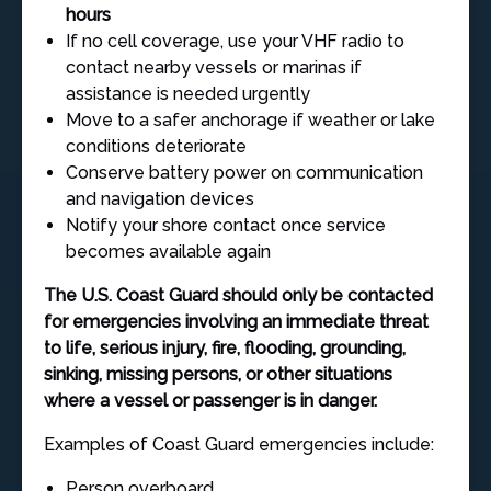
hours
If no cell coverage, use your VHF radio to
contact nearby vessels or marinas if
assistance is needed urgently
Move to a safer anchorage if weather or lake
conditions deteriorate
Conserve battery power on communication
and navigation devices
Notify your shore contact once service
becomes available again
The U.S. Coast Guard should only be contacted
for emergencies involving an immediate threat
to life, serious injury, fire, flooding, grounding,
sinking, missing persons, or other situations
where a vessel or passenger is in danger.
Examples of Coast Guard emergencies include:
Person overboard