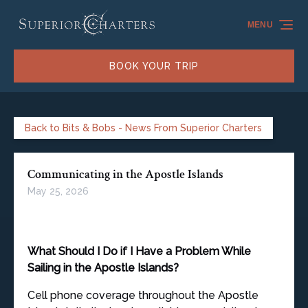
Skip to primary navigation
Skip to content
Skip to footer
MENU
BOOK YOUR TRIP
Back to Bits & Bobs - News From Superior Charters
Communicating in the Apostle Islands
May 25, 2026
What Should I Do if I Have a Problem While
Sailing in the Apostle Islands?
Cell phone coverage throughout the Apostle