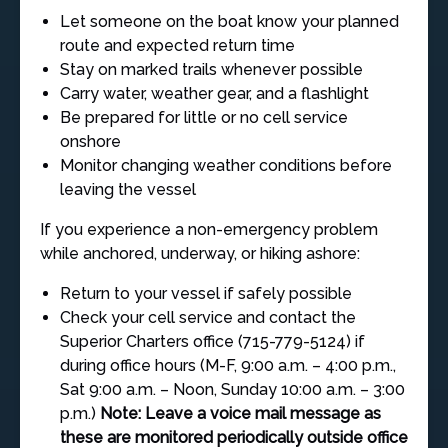
Let someone on the boat know your planned
route and expected return time
Stay on marked trails whenever possible
Carry water, weather gear, and a flashlight
Be prepared for little or no cell service
onshore
Monitor changing weather conditions before
leaving the vessel
If you experience a non-emergency problem
while anchored, underway, or hiking ashore:
Return to your vessel if safely possible
Check your cell service and contact the
Superior Charters office (715-779-5124) if
during office hours (M-F, 9:00 a.m. – 4:00 p.m.,
Sat 9:00 a.m. – Noon, Sunday 10:00 a.m. – 3:00
p.m.)
Note: Leave a voice mail message as
these are monitored periodically outside office