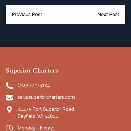
Previous Post
Next Post
Superior Charters
(715) 779-5124
sail@superiorcharters.com
34475 Port Superior Road
Bayfield, WI 54814
Monday - Friday: