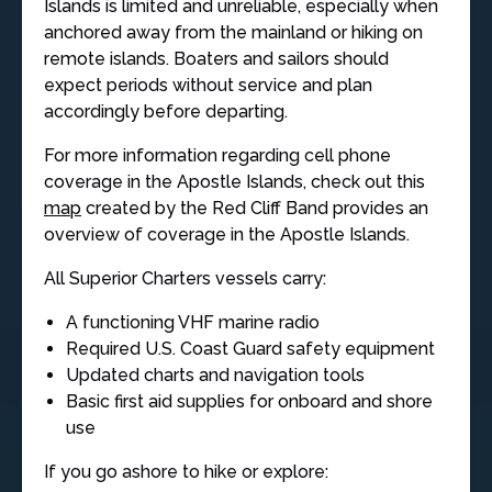
Islands is limited and unreliable, especially when
anchored away from the mainland or hiking on
remote islands. Boaters and sailors should
expect periods without service and plan
accordingly before departing.
For more information regarding cell phone
coverage in the Apostle Islands, check out this
map
created by the Red Cliff Band provides an
overview of coverage in the Apostle Islands.
All Superior Charters vessels carry:
A functioning VHF marine radio
Required U.S. Coast Guard safety equipment
Updated charts and navigation tools
Basic first aid supplies for onboard and shore
use
If you go ashore to hike or explore: