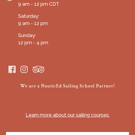
9 am - 12 pm CDT
Saturday:
9 am - 12 pm
Sunday:
12 pm - 4 pm
We are a NauticEd Sailing School Partner!
(opens
in
Learn more about our sailing courses.
new
window)