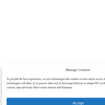
Manage Consent
To provide the best experiences, we use technologies like cookies to store and/or access 
technologies will allow us to process data such as browsing behavior or unique IDs on t
consent, may adversely affect certain features and functions.
Accept