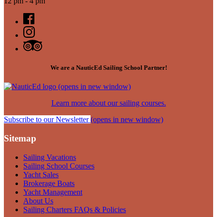
12 pm - 4 pm
We are a NauticEd Sailing School Partner!
(opens in new window)
Learn more about our sailing courses.
Subscribe to our Newsletter
(opens in new window)
Sitemap
Sailing Vacations
Sailing School Courses
Yacht Sales
Brokerage Boats
Yacht Management
About Us
Sailing Charters FAQs & Policies