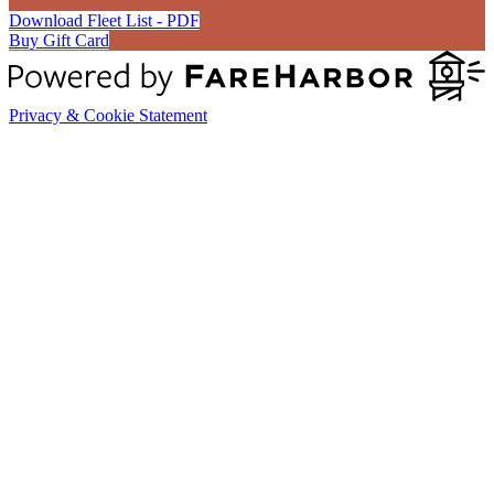
Download Fleet List - PDF
Buy Gift Card
Privacy & Cookie Statement