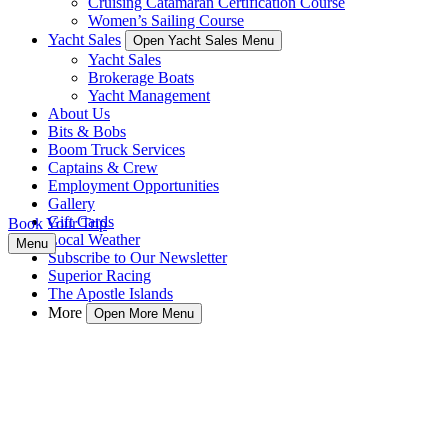
Cruising Catamaran Certification Course
Women’s Sailing Course
Yacht Sales
Open Yacht Sales Menu
Yacht Sales
Brokerage Boats
Yacht Management
About Us
Bits & Bobs
Boom Truck Services
Captains & Crew
Employment Opportunities
Gallery
Gift Cards
Book Your Trip
Local Weather
Menu
Subscribe to Our Newsletter
Superior Racing
The Apostle Islands
More
Open More Menu