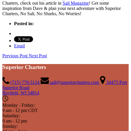
Charters, check out his article in
Sail Magazine
! Get some
inspiration from Dave & plan your next adventure with Superior
Charters, No Salt, No Sharks, No Worries!
Posted in:
Email
Previous Post
Next Post
Superior Charters
(715) 779-5124
sail@superiorcharters.com
34475 Port
Superior Road
Bayfield, WI 54814
Monday - Friday:
9 am - 12 pm CDT
Saturday:
9 am - 12 pm
Sunday: