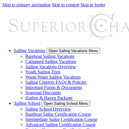
Skip to primary navigation
Skip to content
Skip to footer
Sailing Vacations
Open Sailing Vacations Menu
Bareboat Sailing Vacations
Captained Sailing Vacations
Sailing Vacations Overview
Youth Sailing Trips
Warm Water Sailing Vacations
Sailing Charters FAQs & Policies
Important Forms & Documents
Seasonal Discounts
Harbor & Haven Package
Sailing School
Open Sailing School Menu
Sailing School Overview
Bareboat Sailor Certification Course
Intermediate Sailor Certification Course
Advanced Sailing Certification Course