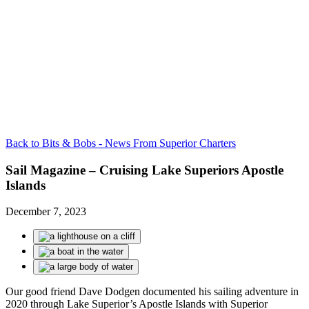
Back to Bits & Bobs - News From Superior Charters
Sail Magazine – Cruising Lake Superiors Apostle
Islands
December 7, 2023
Our good friend Dave
Dodgen
documented his sailing adventure in
2020 through Lake Superior’s Apostle Islands with Superior